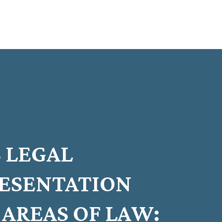
 LEGAL
RESENTATION
AREAS OF LAW: