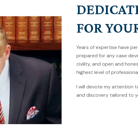
DEDICAT
FOR YOU
Years of expertise have pe
prepared for any case deve
civility, and open and hon
highest level of professional
I will devote my attention 
and discovery tailored to y