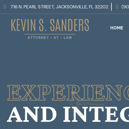
716 N. PEARL STREET, JACKSONVILLE, FL 32202
(9
HOME
EXPERIEN
AND INTE