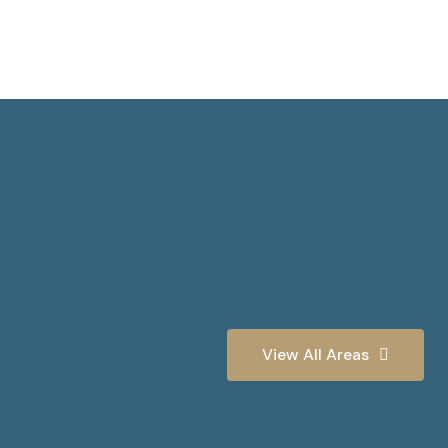
View All Areas