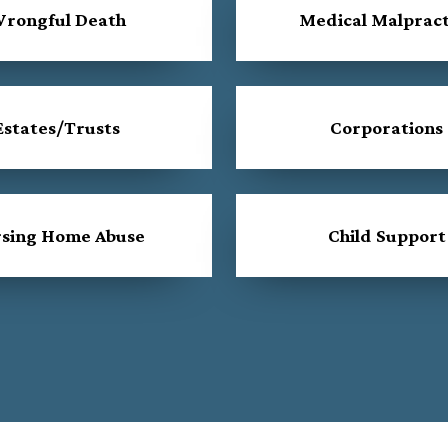
rongful Death
Medical Malpract
Estates/Trusts
Corporations
sing Home Abuse
Child Support