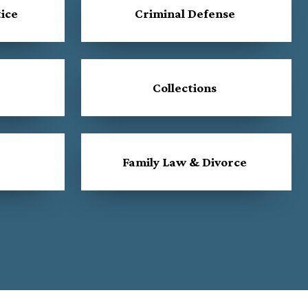
ice
Criminal Defense
Collections
Family Law & Divorce