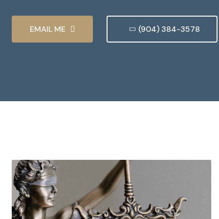
EMAIL ME
(904) 384-3578