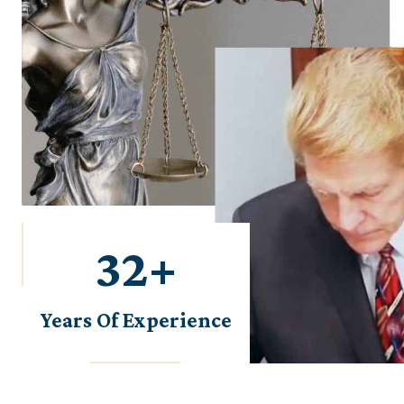
38
+
Years Of Experience