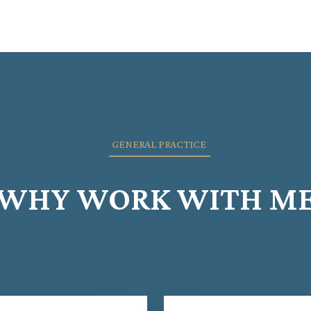
GENERAL PRACTICE
WHY WORK WITH M