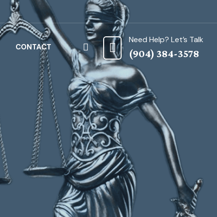
Need Help? Let’s Talk
CONTACT
(904) 384-3578