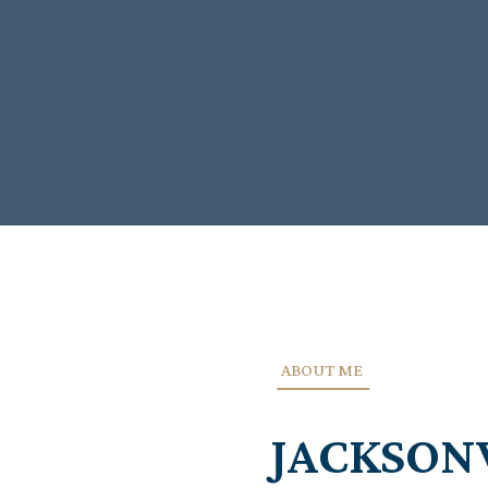
ABOUT ME
JACKSON