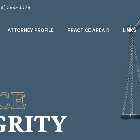
04) 384-3578
ATTORNEY PROFILE
PRACTICE AREA
LINKS
CE
GRITY