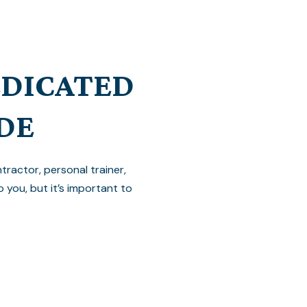
EDICATED
DE
ractor, personal trainer,
o you, but it’s important to