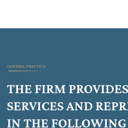
GENERAL PRACTICE
THE FIRM PROVIDES
SERVICES AND REP
IN THE FOLLOWING 