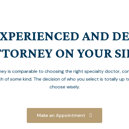
EXPERIENCED AND D
TTORNEY ON YOUR SI
ney is comparable to choosing the right specialty doctor, cont
ch of some kind. The decision of who you select is totally up t
choose wisely.
Make an Appointment