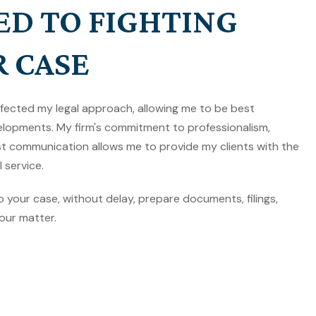
ED TO FIGHTING
R CASE
rfected my legal approach, allowing me to be best
lopments. My firm's commitment to professionalism,
est communication allows me to provide my clients with the
 service.
to your case, without delay, prepare documents, filings,
our matter.