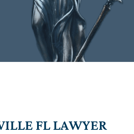
VILLE FL LAWYER