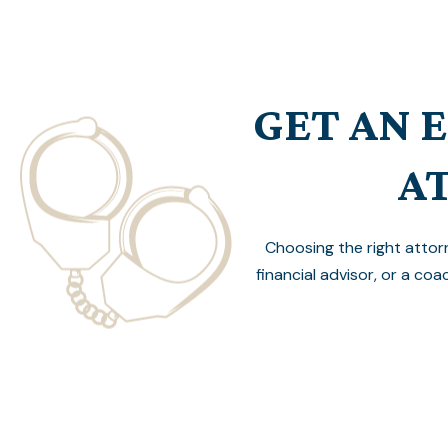
GET AN 
A
Choosing the right attor
financial advisor, or a coa