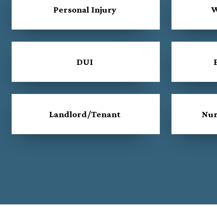
Personal Injury
W
DUI
Landlord/Tenant
Nur